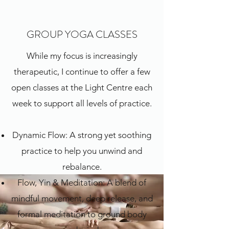
GROUP YOGA CLASSES
While my focus is increasingly
therapeutic, I continue to offer a few
open classes at the Light Centre each
week to support all levels of practice.
Dynamic Flow: A strong yet soothing
practice to help you unwind and
rebalance.
Flow, Yin & Meditation: A blend of
mindful movement, deep release, and
formal meditation to ground body