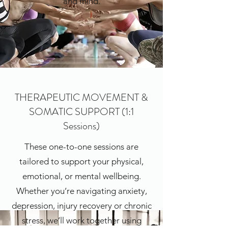
and mind.
THERAPEUTIC MOVEMENT &
SOMATIC SUPPORT (1:1
Sessions)
These one-to-one sessions are
tailored to support your physical,
emotional, or mental wellbeing.
Whether you’re navigating anxiety,
depression, injury recovery or chronic
stress, we’ll work together using