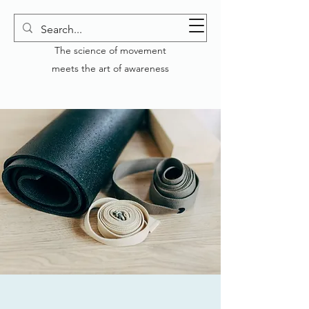
YOGA GENERATION
The science of movement
meets the art of awareness