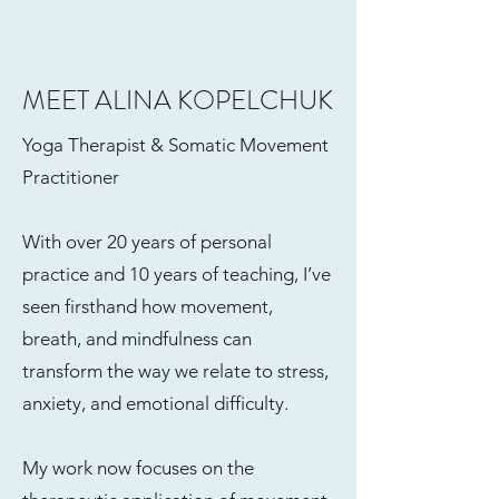
MEET ALINA KOPELCHUK
Yoga Therapist & Somatic Movement
Practitioner
With over 20 years of personal
practice and 10 years of teaching, I’ve
seen firsthand how movement,
breath, and mindfulness can
transform the way we relate to stress,
anxiety, and emotional difficulty.
My work now focuses on the