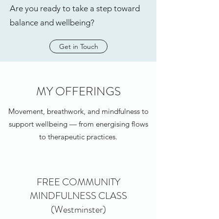
Are you ready to take a step toward
balance and wellbeing?
Get in Touch
MY OFFERINGS
Movement, breathwork, and mindfulness to
support wellbeing — from energising flows
to therapeutic practices.
FREE COMMUNITY
MINDFULNESS CLASS
(Westminster)