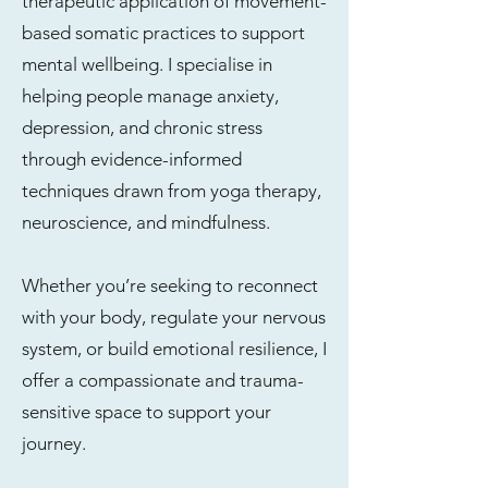
therapeutic application of movement-
based somatic practices to support
mental wellbeing. I specialise in
helping people manage anxiety,
depression, and chronic stress
through evidence-informed
techniques drawn from yoga therapy,
neuroscience, and mindfulness.
Whether you’re seeking to reconnect
with your body, regulate your nervous
system, or build emotional resilience, I
offer a compassionate and trauma-
sensitive space to support your
journey.