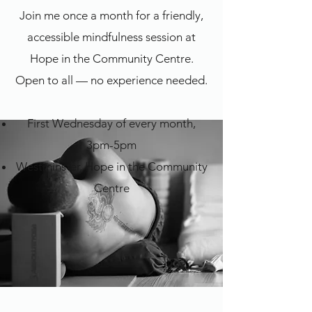
Join me once a month for a friendly,
accessible mindfulness session at
Hope in the Community Centre.
Open to all — no experience needed.
First Wednesday of every month,
3pm-5pm
Westminster, Hope in the Community
Centre